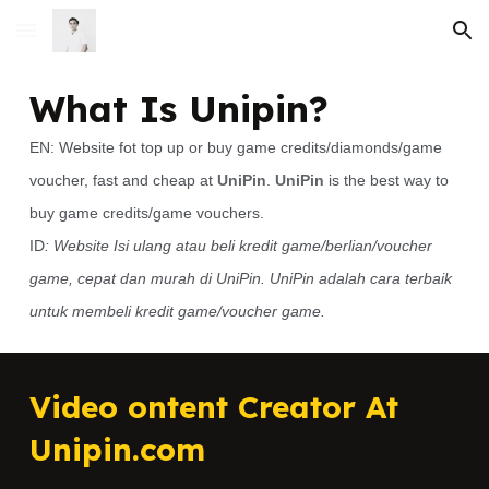
Skip to main content
Skip to navigation
What Is Unipin?
EN: Website fot top up or buy game credits/diamonds/game
voucher, fast and cheap at
UniPin
.
UniPin
is the best way to
buy game credits/game vouchers.
ID
: Website Isi ulang atau beli kredit game/berlian/voucher
game, cepat dan murah di UniPin. UniPin adalah cara terbaik
untuk membeli kredit game/voucher game.
Video ontent Creator At
Unipin.com