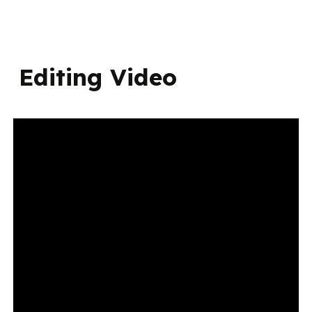
Editing Video