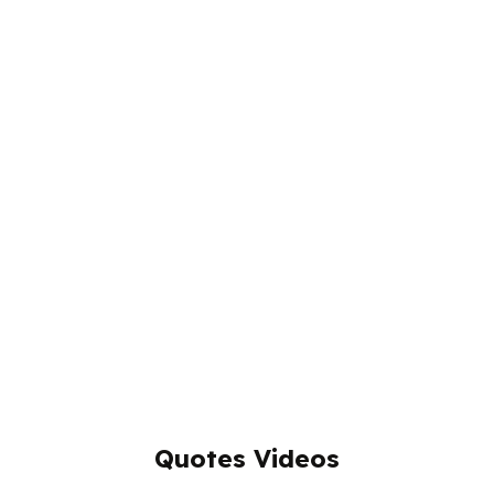
Quotes Videos