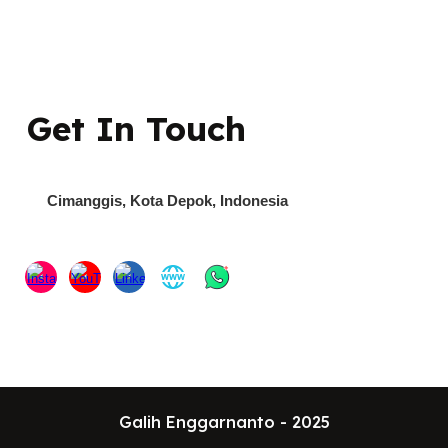
Get In Touch
Cimanggis
, Kota Depok,
Indonesia
Galih Enggarnanto - 2025