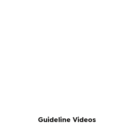
Guideline Videos