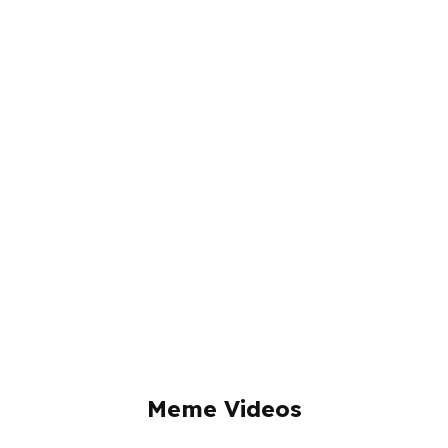
Meme Videos