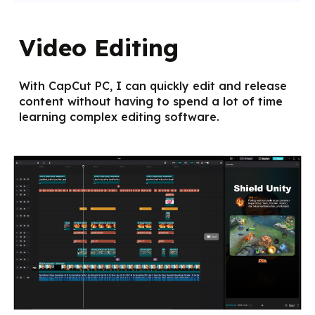
Video Editing
With CapCut PC, I can quickly edit and release
content without having to spend a lot of time
learning complex editing software.