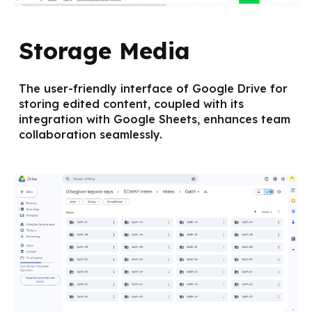
Storage Media
The user-friendly interface of Google Drive for
storing edited content, coupled with its
integration with Google Sheets, enhances team
collaboration seamlessly.