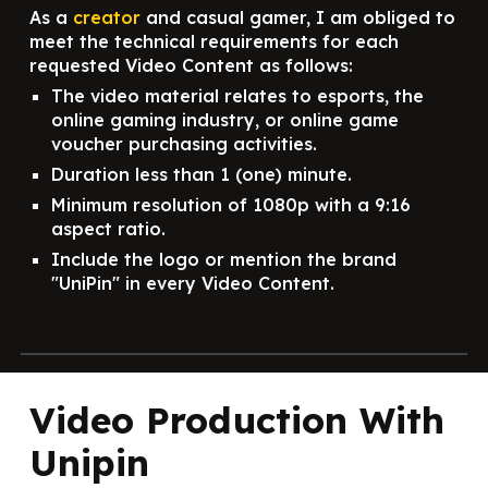
As a
creator
and casual gamer, I am obliged to
meet the technical requirements for each
requested Video Content as follows:
The video material relates to esports, the
online gaming industry, or online game
voucher purchasing activities.
Duration less than 1 (one) minute.
Minimum resolution of 1080p with a 9:16
aspect ratio.
Include the logo or mention the brand
"UniPin" in every Video Content.
Video Production With
Unipin