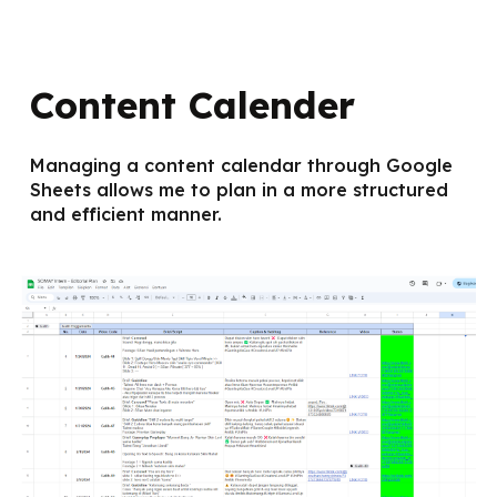
Content Calender
Managing a content calendar through Google
Sheets allows me to plan in a more structured
and efficient manner.