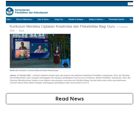
Read News