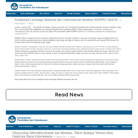
Read News