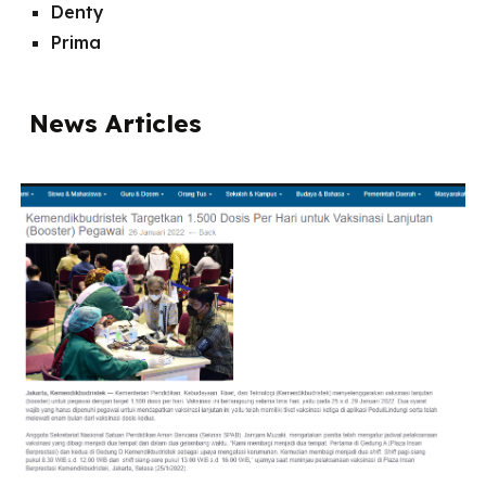
Denty
Prima
News Articles