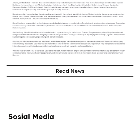
Read News
Sosial Media