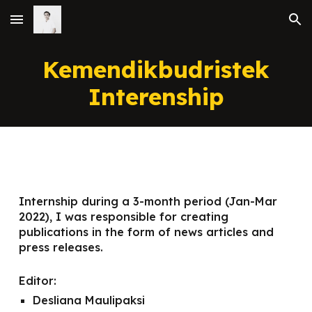
Skip to main content
Skip to navigation
Kemendikbudristek
Interenship
Internship during a 3-month period (Jan-Mar
2022), I was responsible for creating
publications in the form of news articles and
press releases.
Editor:
Desliana Maulipaksi