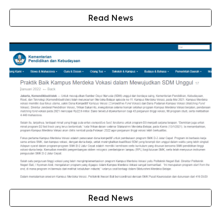
Read News
Read News