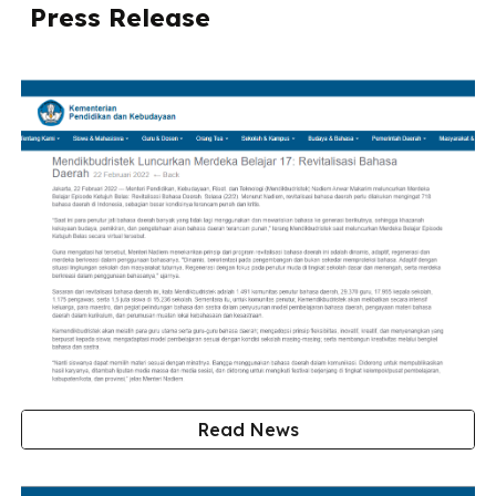
Press Release
Read News