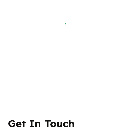
Get In Touch